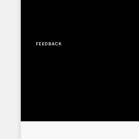
FEEDBACK