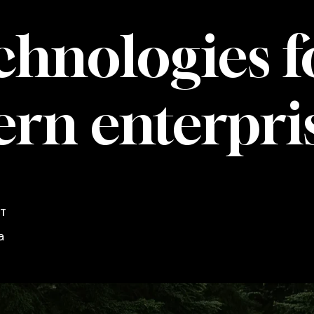
chnologies
f
ern
enterpri
NT
a