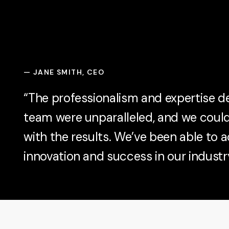
—
JANE SMITH, CEO
“The professionalism and expertise 
team were unparalleled, and we coul
with the results. We’ve been able to a
innovation and success in our industry