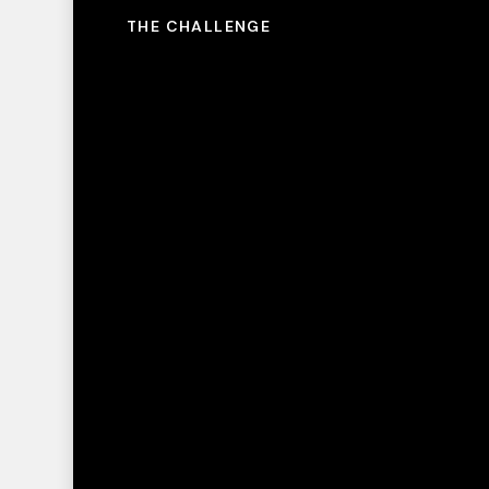
THE CHALLENGE