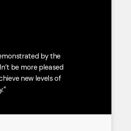
demonstrated by the
dn’t be more pleased
chieve new levels of
.”