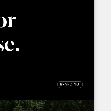
or
se.
BRANDING