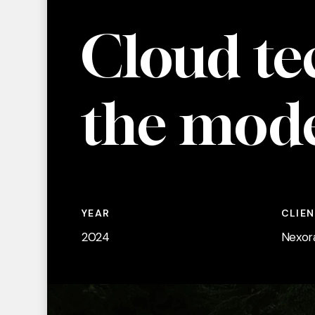
Cloud
te
the
mod
YEAR
CLIE
2024
Nexor