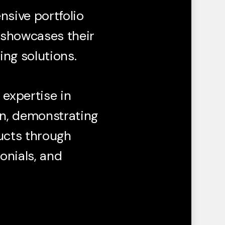
sive portfolio
y showcases their
ng solutions.
 expertise in
n, demonstrating
ucts through
monials, and