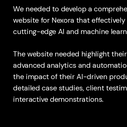
We needed to develop a comprehen
website for Nexora that effectivel
cutting-edge AI and machine learni
The website needed highlight their
advanced analytics and automatio
the impact of their AI-driven prod
detailed case studies, client testi
interactive demonstrations.